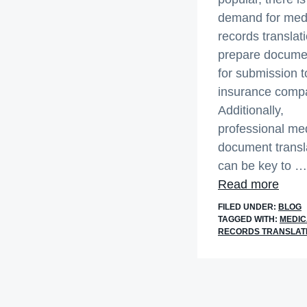
demand for med
records translati
prepare docume
for submission t
insurance comp
Additionally,
professional me
document transl
can be key to …
abou
Read more
Offic
FILED UNDER:
BLOG
and
TAGGED WITH:
MEDIC
RECORDS TRANSLAT
Accu
Medi
Reco
Tran