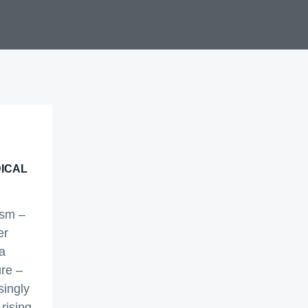
SMALL BUSINESS
TRANSLATION SERVICES
MARKETING TRANSLATION
SERVICES
ADVERTISING TRANSLATION
SERVICES
MEDICAL DOCUMENT
TRANSLATION SERVICES
ICAL
ism –
er
a
re –
ingly
 rising