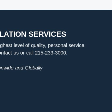
LATION SERVICES
ighest level of quality, personal service,
ontact us or call 215-233-3000.
ionwide and Globally