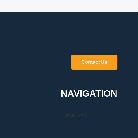
Contact Us
NAVIGATION
TEMPLATES