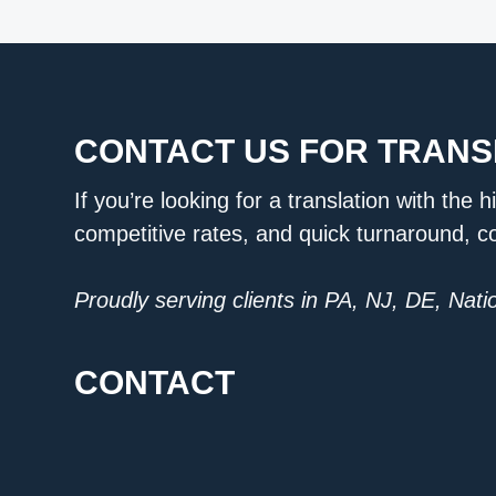
CONTACT US FOR TRANS
If you’re looking for a translation with the h
competitive rates, and quick turnaround, c
Proudly serving clients in PA, NJ, DE, Nat
CONTACT