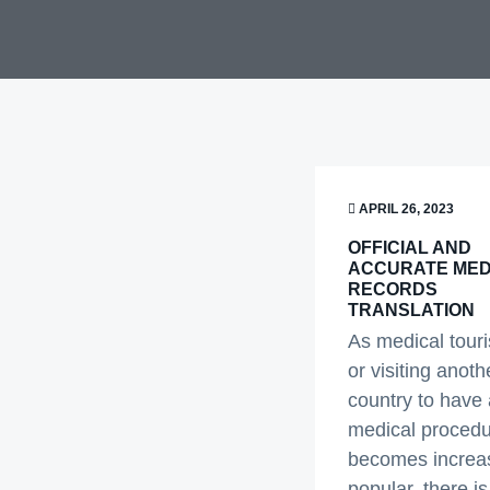
v
n
i
t
g
a
t
i
APRIL 26, 2023
o
n
OFFICIAL AND
ACCURATE MED
RECORDS
TRANSLATION
As medical tour
or visiting anoth
country to have 
medical procedu
becomes increas
popular, there is