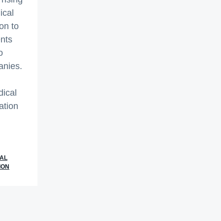
ical
on to
nts
o
anies.
dical
ation
t
ial
AL
ION
rate
cal
rds
slation