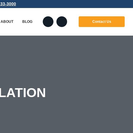
233-3000
ABOUT
BLOG
Contact Us
ABOUT
LANGUAGES
INDUSTRIES
LATION